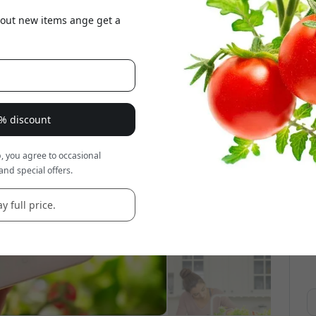
about new items ange get a
8% discount
, you agree to occasional
and special offers.
y full price.