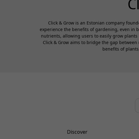
C
Click & Grow is an Estonian company founde
experience the benefits of gardening, even in 
nutrients, allowing users to easily grow plants
Click & Grow aims to bridge the gap between 
benefits of plant
Discover