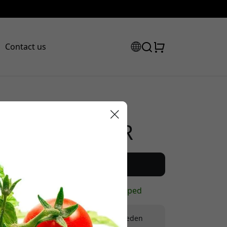
Contact us
Recommended price
299.99 EUR
scount code:
Buy now
In stock - ready to be shipped
Free shipping in Sweden
checkout to get 8% off.