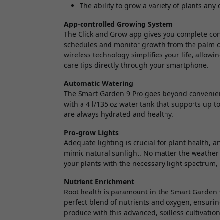
The ability to grow a variety of plants any 
App-controlled Growing System
The Click and Grow app gives you complete cont
schedules and monitor growth from the palm of 
wireless technology simplifies your life, allow
care tips directly through your smartphone.
Automatic Watering
The Smart Garden 9 Pro goes beyond convenienc
with a 4 l/135 oz water tank that supports up t
are always hydrated and healthy.
Pro-grow Lights
Adequate lighting is crucial for plant health, a
mimic natural sunlight. No matter the weather 
your plants with the necessary light spectrum, f
Nutrient Enrichment
Root health is paramount in the Smart Garden 9
perfect blend of nutrients and oxygen, ensuring
produce with this advanced, soilless cultivatio