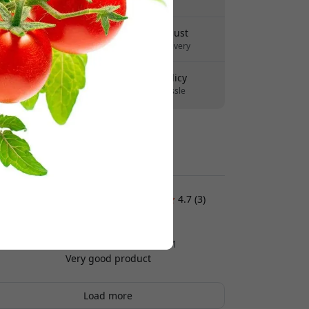
No hidden fees
Delivery 10-12 August
Fast and traceable delivery
30-day return policy
Easy returns - no hassle
Secure payments with encryption
Customer reviews:
4.7 (3)
Fredrik Svensson
2025-12-11
Very good product
Load more
Yvonne Nilsson
2025-09-25