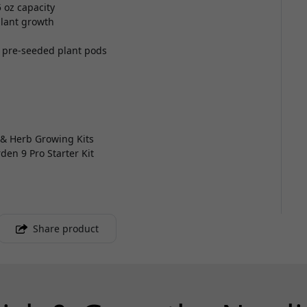
 oz capacity
plant growth
 pre-seeded plant pods
 & Herb Growing Kits
den 9 Pro Starter Kit
Share product