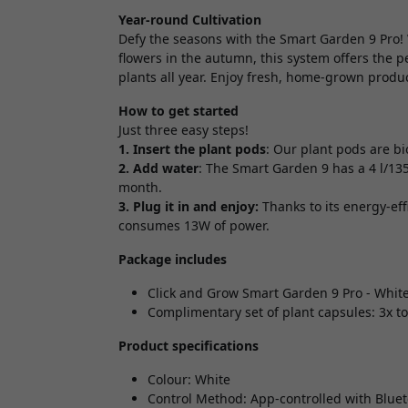
Year-round Cultivation
Defy the seasons with the Smart Garden 9 Pro! 
flowers in the autumn, this system offers the p
plants all year. Enjoy fresh, home-grown produc
How to get started
Just three easy steps!
1. Insert the plant pods
: Our plant pods are b
2. Add water
: The Smart Garden 9 has a 4 l/13
month.
3. Plug it in and enjoy:
Thanks to its energy-eff
consumes 13W of power.
Package includes
Click and Grow Smart Garden 9 Pro - Whit
Complimentary set of plant capsules: 3x tom
Product specifications
Colour: White
Control Method: App-controlled with Bluet