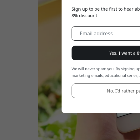
Sign up to be the first to hear 
8% discount
Yes, I want a 
We will never spam you. By signing up
marketing emails, educational series, 
No, I'd rather pa