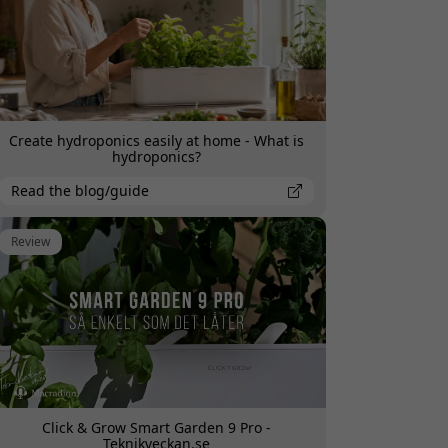
Create hydroponics easily at home - What is
hydroponics?
Read the blog/guide
Review
Click & Grow Smart Garden 9 Pro -
Teknikveckan.se