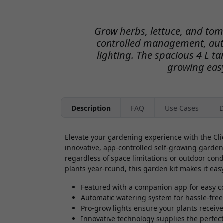
Grow herbs, lettuce, and to
controlled management, aut
lighting. The spacious 4 L t
growing easy
Description
FAQ
Use Cases
D
Elevate your gardening experience with the Cli
innovative, app-controlled self-growing garden
regardless of space limitations or outdoor cond
plants year-round, this garden kit makes it eas
Featured with a companion app for easy c
Automatic watering system for hassle-free
Pro-grow lights ensure your plants receive
Innovative technology supplies the perfect