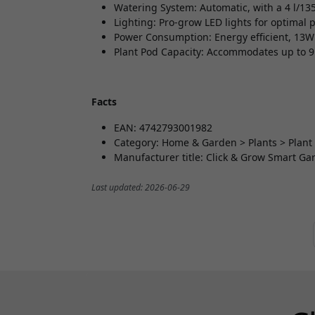
Watering System: Automatic, with a 4 l/135
Lighting: Pro-grow LED lights for optimal 
Power Consumption: Energy efficient, 13W
Plant Pod Capacity: Accommodates up to 9
Facts
EAN: 4742793001982
Category: Home & Garden > Plants > Plant
Manufacturer title: Click & Grow Smart Gar
Last updated: 2026-06-29