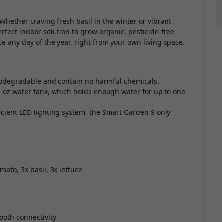
Whether craving fresh basil in the winter or vibrant
erfect indoor solution to grow organic, pesticide-free
e any day of the year, right from your own living space.
iodegradable and contain no harmful chemicals.
5 oz water tank, which holds enough water for up to one
icient LED lighting system, the Smart Garden 9 only
e
ato, 3x basil, 3x lettuce
ooth connectivity