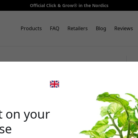
Official Click & Grow® in the Nordics
Products
FAQ
Retailers
Blog
Reviews
 9 Pro starter kit, app-
 with 9 slots and automatic
🎉 Your di
t on your
ase
Use this code at 