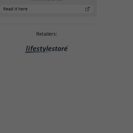
Read it here
Retailers: