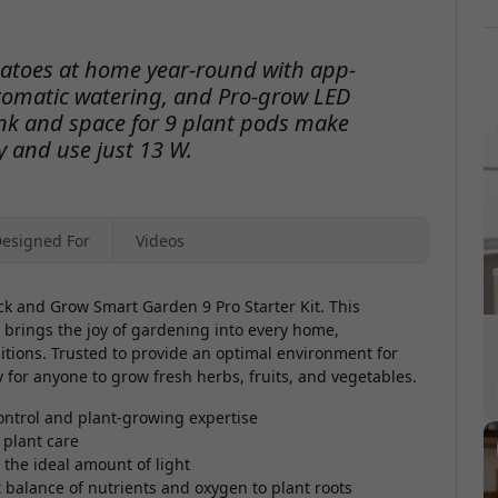
matoes at home year-round with app-
omatic watering, and Pro-grow LED
ank and space for 9 plant pods make
 and use just 13 W.
esigned For
Videos
ck and Grow Smart Garden 9 Pro Starter Kit. This
 brings the joy of gardening into every home,
itions. Trusted to provide an optimal environment for
y for anyone to grow fresh herbs, fruits, and vegetables.
ontrol and plant-growing expertise
 plant care
 the ideal amount of light
 balance of nutrients and oxygen to plant roots