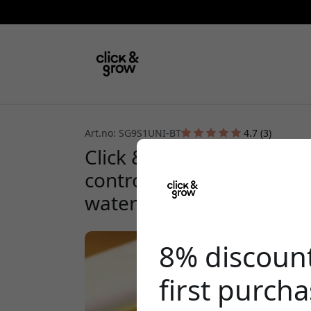
Art.no: SG9S1UNI-BT
4.7 (3)
Click & Grow Smart Garden
controlled indoor garden
watering - White
8% discoun
first purch