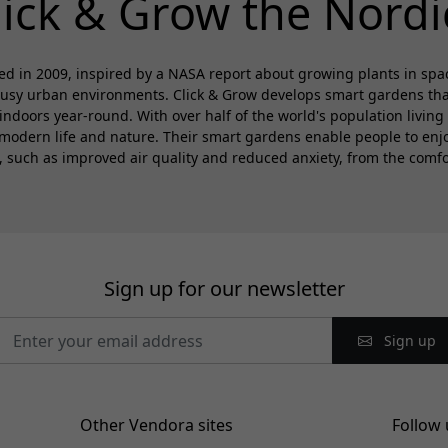
lick & Grow the Nordi
d in 2009, inspired by a NASA report about growing plants in spa
busy urban environments. Click & Grow develops smart gardens that 
 indoors year-round. With over half of the world's population living 
modern life and nature. Their smart gardens enable people to enjoy
s, such as improved air quality and reduced anxiety, from the comfo
Sign up for our newsletter
Sign up
Other Vendora sites
Follow 