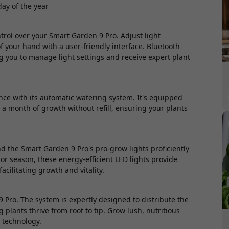
day of the year
rol over your Smart Garden 9 Pro. Adjust light
your hand with a user-friendly interface. Bluetooth
ing you to manage light settings and receive expert plant
e with its automatic watering system. It's equipped
o a month of growth without refill, ensuring your plants
nd the Smart Garden 9 Pro's pro-grow lights proficiently
or season, these energy-efficient LED lights provide
acilitating growth and vitality.
 Pro. The system is expertly designed to distribute the
 plants thrive from root to tip. Grow lush, nutritious
n technology.