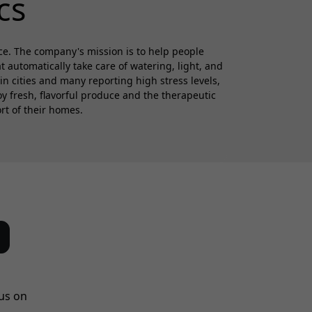
cs
ce. The company's mission is to help people
automatically take care of watering, light, and
in cities and many reporting high stress levels,
 fresh, flavorful produce and the therapeutic
rt of their homes.
us on