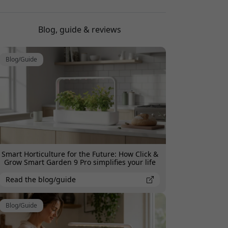
Brilliant product, fresh herbs all the time
Blog, guide & reviews
Jonas Pettersson
2025-07-29
Blog/Guide
Hardly needs any watering, perfect for forgetful
me.
Smart Horticulture for the Future: How Click &
Grow Smart Garden 9 Pro simplifies your life
Read the blog/guide
Blog/Guide