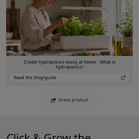
Create hydroponics easily at home - What is
hydroponics?
Read the blog/guide
Share product
Click & Grow the