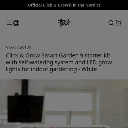
Official Click & Grow® in the Nordics
Art.no: SG9S1UNI
Click & Grow Smart Garden 9 starter kit
with self-watering system and LED grow
lights for indoor gardening - White