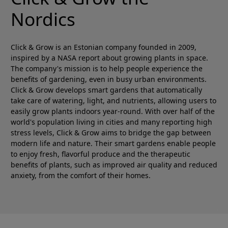
Nordics
Click & Grow is an Estonian company founded in 2009,
inspired by a NASA report about growing plants in space.
The company's mission is to help people experience the
benefits of gardening, even in busy urban environments.
Click & Grow develops smart gardens that automatically
take care of watering, light, and nutrients, allowing users to
easily grow plants indoors year-round. With over half of the
world's population living in cities and many reporting high
stress levels, Click & Grow aims to bridge the gap between
modern life and nature. Their smart gardens enable people
to enjoy fresh, flavorful produce and the therapeutic
benefits of plants, such as improved air quality and reduced
anxiety, from the comfort of their homes.