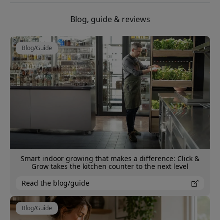
Blog, guide & reviews
Blog/Guide
Smart indoor growing that makes a difference: Click &
Grow takes the kitchen counter to the next level
Read the blog/guide
Blog/Guide