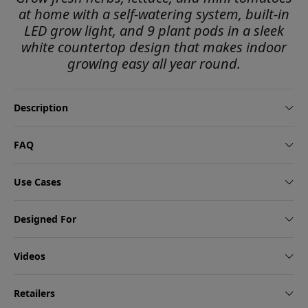
at home with a self-watering system, built-in
LED grow light, and 9 plant pods in a sleek
white countertop design that makes indoor
growing easy all year round.
Description
FAQ
Use Cases
Designed For
Videos
Retailers