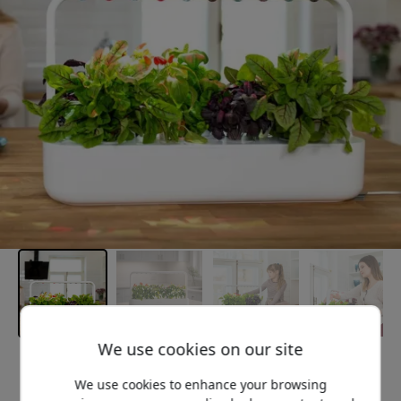
We use cookies on our site
Recommended price
We use cookies to enhance your browsing
249.99 EUR