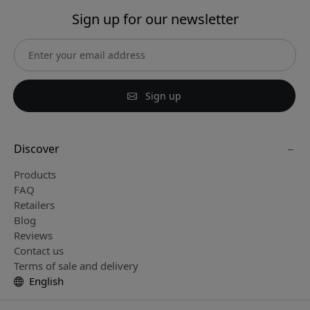
Sign up for our newsletter
Sign up
Discover
Products
FAQ
Retailers
Blog
Reviews
Contact us
Terms of sale and delivery
English