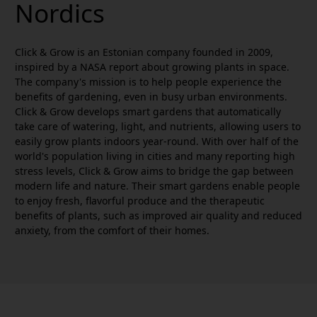
Nordics
Click & Grow is an Estonian company founded in 2009,
inspired by a NASA report about growing plants in space.
The company's mission is to help people experience the
benefits of gardening, even in busy urban environments.
Click & Grow develops smart gardens that automatically
take care of watering, light, and nutrients, allowing users to
easily grow plants indoors year-round. With over half of the
world's population living in cities and many reporting high
stress levels, Click & Grow aims to bridge the gap between
modern life and nature. Their smart gardens enable people
to enjoy fresh, flavorful produce and the therapeutic
benefits of plants, such as improved air quality and reduced
anxiety, from the comfort of their homes.