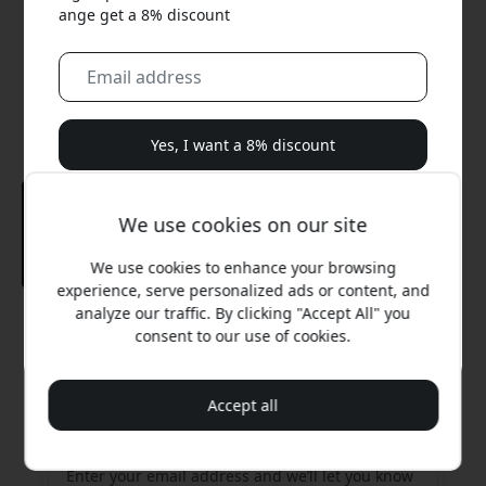
ange get a 8% discount
Yes, I want a 8% discount
We will never spam you. By signing up, you agree to
We use cookies on our site
occasional marketing emails, educational series, and
special offers.
We use cookies to enhance your browsing
experience, serve personalized ads or content, and
No, I'd rather pay full price.
analyze our traffic. By clicking "Accept All" you
Recommended price
consent to our use of cookies.
26.99 EUR
Accept all
Get an email when it’s back in stock
Enter your email address and we’ll let you know