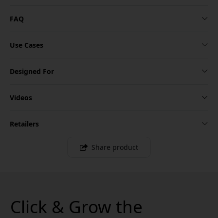
FAQ
Use Cases
Designed For
Videos
Retailers
Share product
Click & Grow the