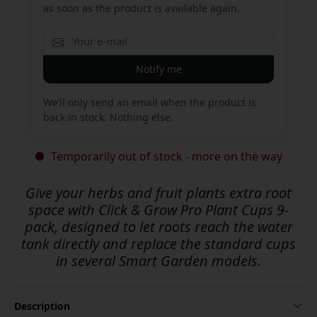
as soon as the product is available again.
Notify me
We’ll only send an email when the product is
back in stock. Nothing else.
Temporarily out of stock - more on the way
Give your herbs and fruit plants extra root
space with Click & Grow Pro Plant Cups 9-
pack, designed to let roots reach the water
tank directly and replace the standard cups
in several Smart Garden models.
Description