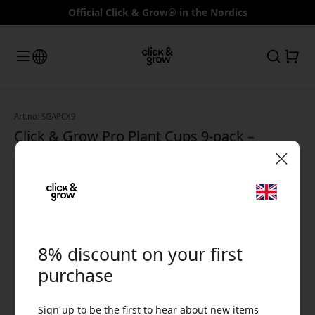
Official Click & Grow® in the Nordics
Art.no: SGAPCX9
Click & Grow Pro Plant Cups 9-pack –
replacement cups for Smart Garden, Smart
Herb Garden and The Wall Farm - White
🎉 Your discount code:
8% discount on your first
purchase
Use this code at checkout to get 8% off.
Sign up to be the first to hear about new items