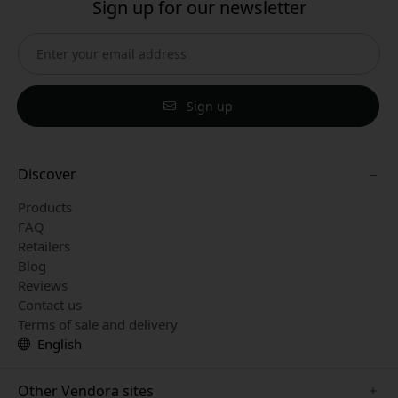
Sign up for our newsletter
Sign up
Discover
Products
FAQ
Retailers
Blog
Reviews
Contact us
Terms of sale and delivery
English
Other Vendora sites