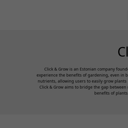
C
Click & Grow is an Estonian company founde
experience the benefits of gardening, even in 
nutrients, allowing users to easily grow plants
Click & Grow aims to bridge the gap between 
benefits of plant