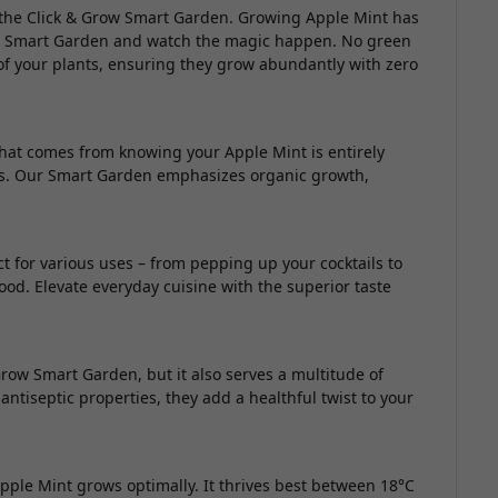
 the Click & Grow Smart Garden. Growing Apple Mint has
your Smart Garden and watch the magic happen. No green
of your plants, ensuring they grow abundantly with zero
 that comes from knowing your Apple Mint is entirely
s. Our Smart Garden emphasizes organic growth,
.
ct for various uses – from pepping up your cocktails to
ood. Elevate everyday cuisine with the superior taste
Grow Smart Garden, but it also serves a multitude of
 antiseptic properties, they add a healthful twist to your
ple Mint grows optimally. It thrives best between 18°C