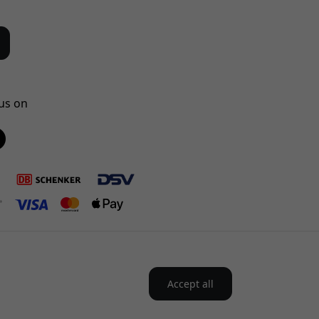
us on
Accept all
the Nordics