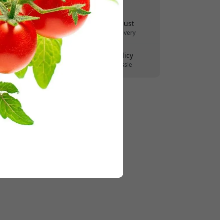
No hidden fees
Delivery 10-12 August
Fast and traceable delivery
30-day return policy
Easy returns - no hassle
Secure payments with encryption
Retailers: