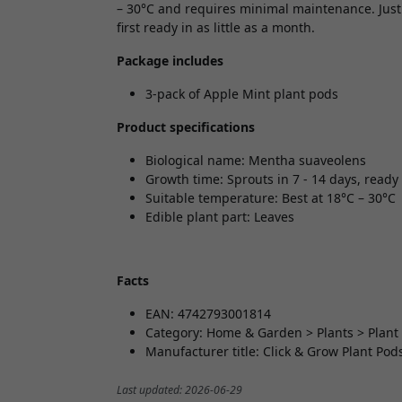
– 30°C and requires minimal maintenance. Just 
first ready in as little as a month.
Package includes
3-pack of Apple Mint plant pods
Product specifications
Biological name: Mentha suaveolens
Growth time: Sprouts in 7 - 14 days, ready 
Suitable temperature: Best at 18°C – 30°C
Edible plant part: Leaves
Facts
EAN: 4742793001814
Category: Home & Garden > Plants > Plant
Manufacturer title: Click & Grow Plant Pod
Last updated: 2026-06-29