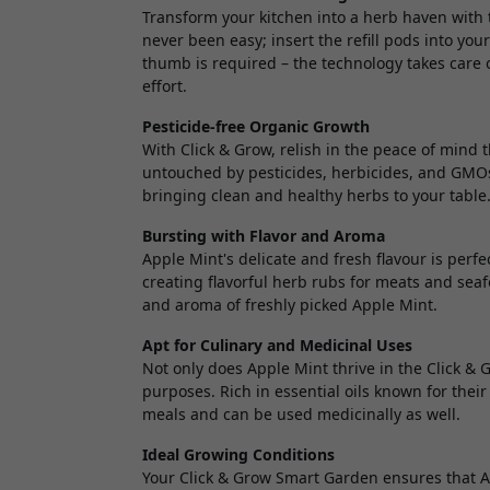
Transform your kitchen into a herb haven with
never been easy; insert the refill pods into 
thumb is required – the technology takes care 
effort.
Pesticide-free Organic Growth
With Click & Grow, relish in the peace of mind
untouched by pesticides, herbicides, and GMO
bringing clean and healthy herbs to your table
Bursting with Flavor and Aroma
Apple Mint's delicate and fresh flavour is perfe
creating flavorful herb rubs for meats and seaf
and aroma of freshly picked Apple Mint.
Apt for Culinary and Medicinal Uses
Not only does Apple Mint thrive in the Click & 
purposes. Rich in essential oils known for their
meals and can be used medicinally as well.
Ideal Growing Conditions
Your Click & Grow Smart Garden ensures that Ap