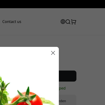
Contact us
Recommended price
12.99 EUR
scount code:
Buy now
In stock - ready to be shipped
Free shipping in Sweden
checkout to get 8% off.