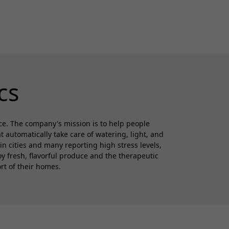
cs
ce. The company's mission is to help people
automatically take care of watering, light, and
in cities and many reporting high stress levels,
 fresh, flavorful produce and the therapeutic
rt of their homes.