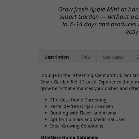
Grow fresh Apple Mint at hom
Smart Garden — without pest
in 7–14 days and produces l
easy
Description
FAQ
Use Cases
D
Indulge in the refreshing scent and vibrant ta
Smart Garden Refill 3-pack. Experience the pure
grow herb that enhances your dishes and offer
Effortless Home Gardening
Pesticide-free Organic Growth
Bursting with Flavor and Aroma
Apt for Culinary and Medicinal Uses
Ideal Growing Conditions
Effortless Home Gardening