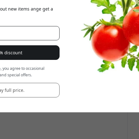
about new items ange get a
8% discount
, you agree to occasional
and special offers.
y full price.