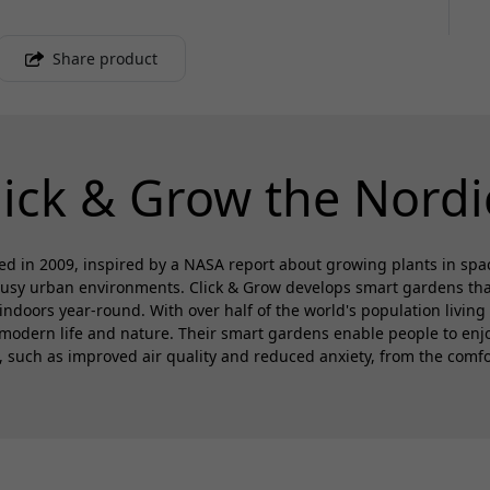
Share product
lick & Grow the Nordi
d in 2009, inspired by a NASA report about growing plants in spa
busy urban environments. Click & Grow develops smart gardens that 
 indoors year-round. With over half of the world's population living 
modern life and nature. Their smart gardens enable people to enjoy
s, such as improved air quality and reduced anxiety, from the comfo