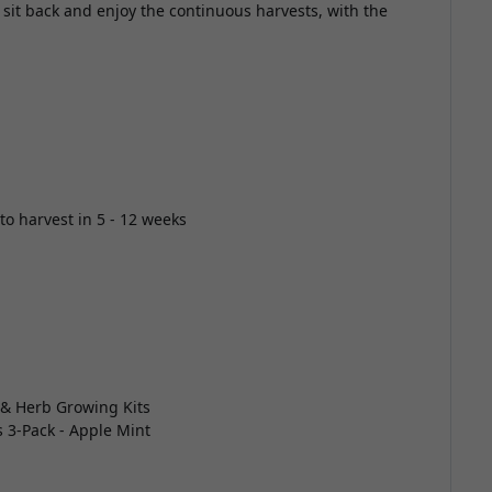
sit back and enjoy the continuous harvests, with the
to harvest in 5 - 12 weeks
 & Herb Growing Kits
s 3-Pack - Apple Mint