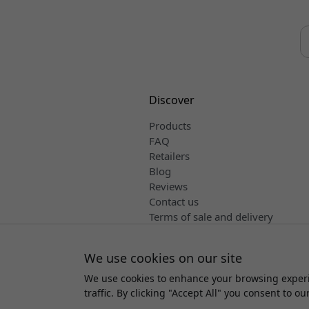
Discover
Products
FAQ
Retailers
Blog
Reviews
Contact us
Terms of sale and delivery
English
We use cookies on our site
We use cookies to enhance your browsing experi
Copyright 
traffic. By clicking "Accept All" you consent to ou