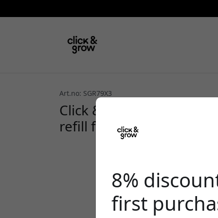
Art.no: SGR79X3
Click & Grow Plant Pods 
refill for growing in Cli
8% discoun
first purch