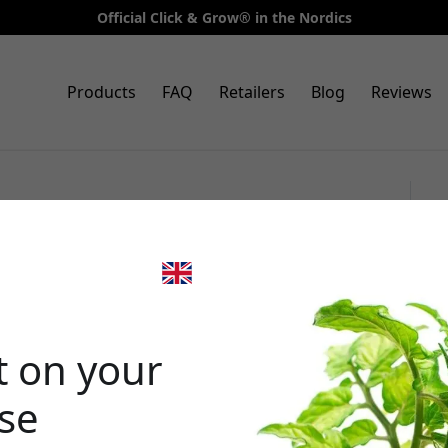
Official Click & Grow® in the Nordics
Products
FAQ
Retailers
Blog
Reviews
3-pack with Apple Mint as a
ck & Grow Smart Garden
🎉 Your di
t on your
ase
Use this code at 