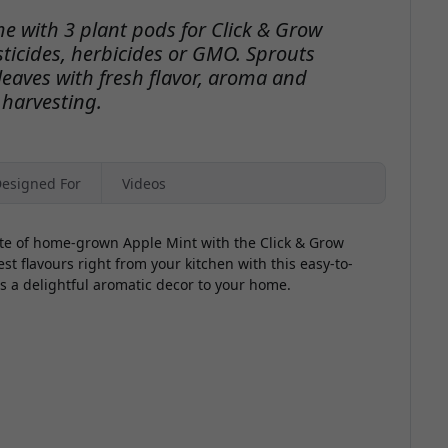
e with 3 plant pods for Click & Grow
icides, herbicides or GMO. Sprouts
eaves with fresh flavor, aroma and
 harvesting.
esigned For
Videos
ste of home-grown Apple Mint with the Click & Grow
st flavours right from your kitchen with this easy-to-
s a delightful aromatic decor to your home.