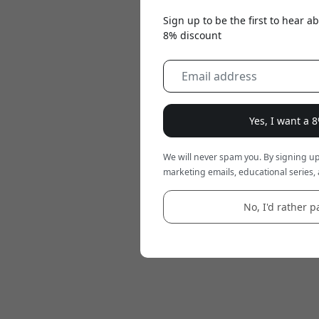
Sign up to be the first to hear 
8% discount
Yes, I want a 
We will never spam you. By signing up
marketing emails, educational series, 
No, I'd rather pa