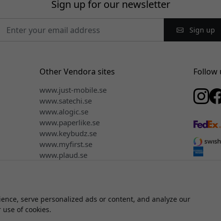
Sign up for our newsletter
Sign up
Other Vendora sites
Follow 
www.just-mobile.se
www.satechi.se
www.alogic.se
www.paperlike.se
www.keybudz.se
www.myfirst.se
www.plaud.se
ence, serve personalized ads or content, and analyze our
© 2026 Vendora Nordic - Official distributor for Click & Grow® in 
r use of cookies.
We do not sell or share your personal information.