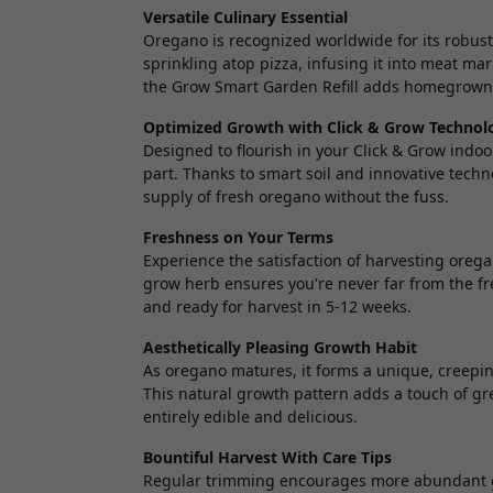
Versatile Culinary Essential
Oregano is recognized worldwide for its robust
sprinkling atop pizza, infusing it into meat ma
the Grow Smart Garden Refill adds homegrown 
Optimized Growth with Click & Grow Technol
Designed to flourish in your Click & Grow indo
part. Thanks to smart soil and innovative techn
supply of fresh oregano without the fuss.
Freshness on Your Terms
Experience the satisfaction of harvesting oregan
grow herb ensures you're never far from the fr
and ready for harvest in 5-12 weeks.
Aesthetically Pleasing Growth Habit
As oregano matures, it forms a unique, creeping
This natural growth pattern adds a touch of gr
entirely edible and delicious.
Bountiful Harvest With Care Tips
Regular trimming encourages more abundant gr