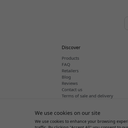
Discover
Products
FAQ
Retailers
Blog
Reviews
Contact us
Terms of sale and delivery
English
We use cookies on our site
We use cookies to enhance your browsing experi
Copyright 
traffic. By clicking "Accept All" you consent to ou