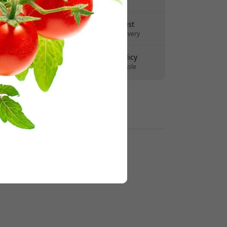
No hidden fees
Delivery 7-11 August
Fast and traceable delivery
30-day return policy
Easy returns - no hassle
Secure payments with encryption
Retailers: