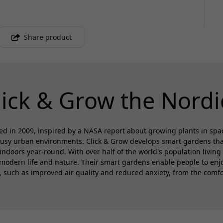
Share product
lick & Grow the Nordi
d in 2009, inspired by a NASA report about growing plants in spa
busy urban environments. Click & Grow develops smart gardens that 
 indoors year-round. With over half of the world's population living 
modern life and nature. Their smart gardens enable people to enjoy
s, such as improved air quality and reduced anxiety, from the comfo