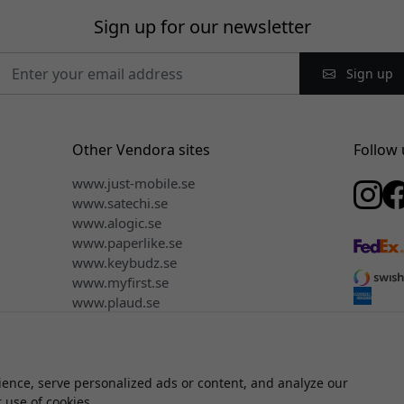
Sign up for our newsletter
Sign up
Other Vendora sites
Follow 
www.just-mobile.se
www.satechi.se
www.alogic.se
www.paperlike.se
www.keybudz.se
www.myfirst.se
www.plaud.se
ence, serve personalized ads or content, and analyze our
© 2026 Vendora Nordic - Official distributor for Click & Grow® in 
r use of cookies.