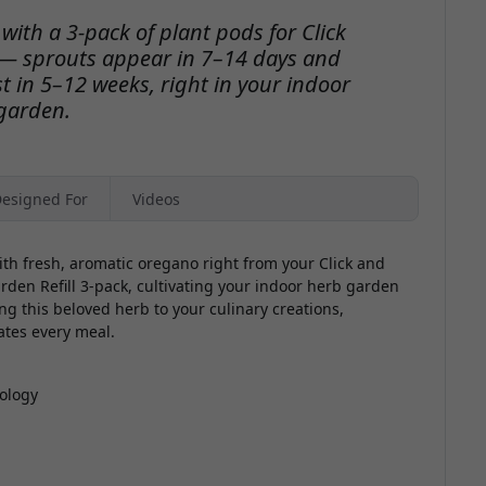
ith a 3-pack of plant pods for Click
— sprouts appear in 7–14 days and
t in 5–12 weeks, right in your indoor
garden.
esigned For
Videos
th fresh, aromatic oregano right from your Click and
en Refill 3-pack, cultivating your indoor herb garden
ng this beloved herb to your culinary creations,
ates every meal.
ology