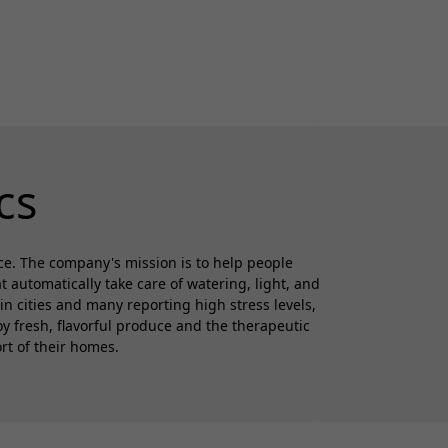
cs
ce. The company's mission is to help people
automatically take care of watering, light, and
in cities and many reporting high stress levels,
 fresh, flavorful produce and the therapeutic
rt of their homes.