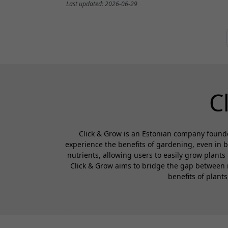
Last updated: 2026-06-29
C
Click & Grow is an Estonian company founde
experience the benefits of gardening, even in 
nutrients, allowing users to easily grow plants
Click & Grow aims to bridge the gap between 
benefits of plant