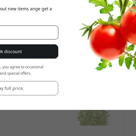
about new items ange get a
8% discount
, you agree to occasional
and special offers.
y full price.