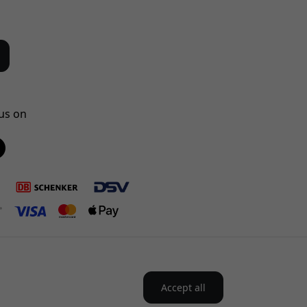
us on
Accept all
the Nordics