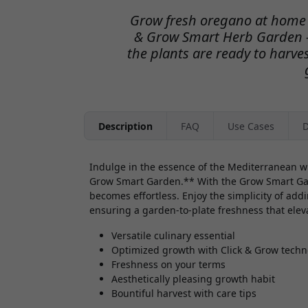
Grow fresh oregano at home w
& Grow Smart Herb Garden 
the plants are ready to harves
Description
FAQ
Use Cases
D
Indulge in the essence of the Mediterranean wi
Grow Smart Garden.** With the Grow Smart Gard
becomes effortless. Enjoy the simplicity of addi
ensuring a garden-to-plate freshness that elev
Versatile culinary essential
Optimized growth with Click & Grow techn
Freshness on your terms
Aesthetically pleasing growth habit
Bountiful harvest with care tips