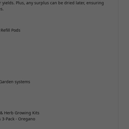
er yields. Plus, any surplus can be dried later, ensuring
s.
Refill Pods
 Garden systems
 & Herb Growing Kits
s 3-Pack - Oregano