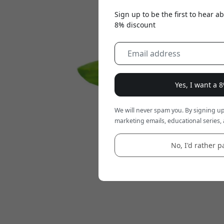
Sign up to be the first to hear 
8% discount
Yes, I want a 
We will never spam you. By signing up
marketing emails, educational series, 
No, I'd rather pa