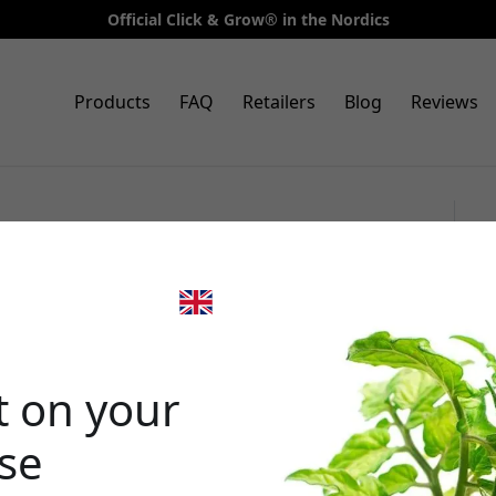
Official Click & Grow® in the Nordics
Products
FAQ
Retailers
Blog
Reviews
3-pack oregano for Smart
g fresh oregano indoors
🎉 Your di
t on your
ase
Use this code at 