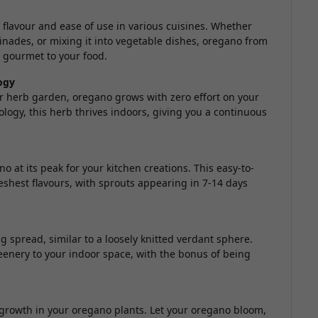
 flavour and ease of use in various cuisines. Whether
rinades, or mixing it into vegetable dishes, oregano from
gourmet to your food.
ogy
or herb garden, oregano grows with zero effort on your
ology, this herb thrives indoors, giving you a continuous
o at its peak for your kitchen creations. This easy-to-
eshest flavours, with sprouts appearing in 7-14 days
 spread, similar to a loosely knitted verdant sphere.
eenery to your indoor space, with the bonus of being
owth in your oregano plants. Let your oregano bloom,