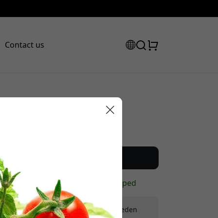
Contact us
Recommended price
12.99 EUR
scount code:
Buy now
In stock - ready to be shipped
Free shipping in Sweden
checkout to get 8% off.