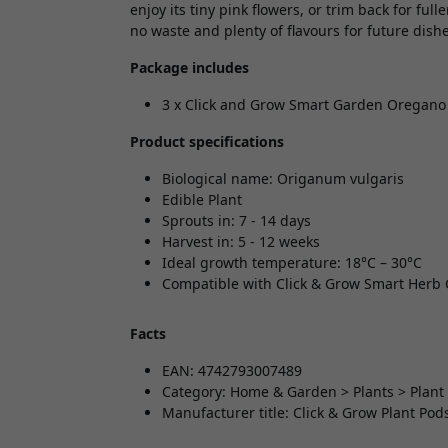
enjoy its tiny pink flowers, or trim back for full
no waste and plenty of flavours for future dishe
Package includes
3 x Click and Grow Smart Garden Oregano 
Product specifications
Biological name: Origanum vulgaris
Edible Plant
Sprouts in: 7 - 14 days
Harvest in: 5 - 12 weeks
Ideal growth temperature: 18°C – 30°C
Compatible with Click & Grow Smart Herb
Facts
EAN: 4742793007489
Category: Home & Garden > Plants > Plant
Manufacturer title: Click & Grow Plant Pod