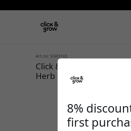
Art.no: SGR31X3
Click & Grow Plant Pods 
Herb Garden, for growin
8% discoun
first purch