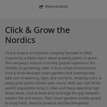
Share product
Click & Grow the
Nordics
Click & Grow is an Estonian company founded in 2009,
inspired by a NASA report about growing plants in space.
The company's mission is to help people experience the
benefits of gardening, even in busy urban environments.
Click & Grow develops smart gardens that automatically
take care of watering, light, and nutrients, allowing users to
easily grow plants indoors year-round. With over half of the
world's population living in cities and many reporting high
stress levels, Click & Grow aims to bridge the gap between
modern life and nature. Their smart gardens enable people
to enjoy fresh, flavorful produce and the therapeutic