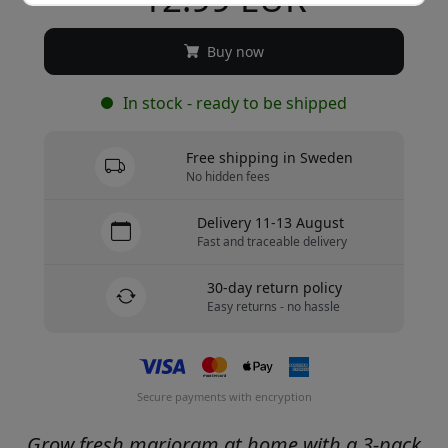
Buy now
In stock - ready to be shipped
Free shipping in Sweden
No hidden fees
Delivery 11-13 August
Fast and traceable delivery
30-day return policy
Easy returns - no hassle
Secure payments with encryption
Grow fresh marjoram at home with a 3-pack