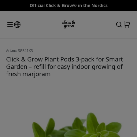
Official Click & Grow® in the Nordics
Art.no: SGR41X3
Click & Grow Plant Pods 3-pack for Smart
Garden – refill for easy indoor growing of
fresh marjoram