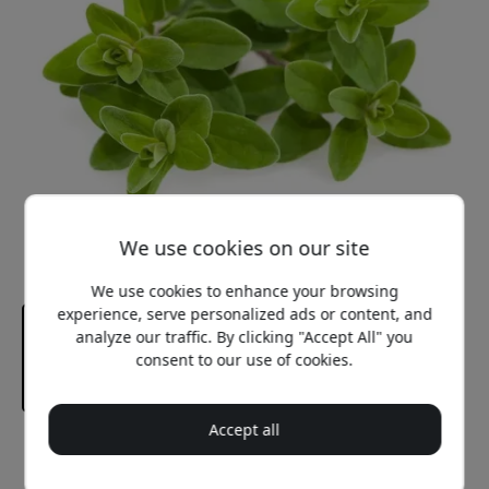
We use cookies on our site
We use cookies to enhance your browsing
experience, serve personalized ads or content, and
analyze our traffic. By clicking "Accept All" you
consent to our use of cookies.
Accept all
Recommended price
12.99 EUR