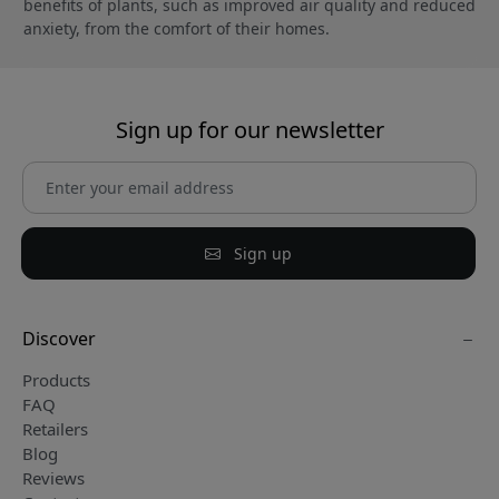
benefits of plants, such as improved air quality and reduced
anxiety, from the comfort of their homes.
Sign up for our newsletter
Sign up
Discover
Products
FAQ
Retailers
Blog
Reviews