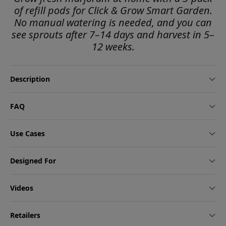
of refill pods for Click & Grow Smart Garden.
No manual watering is needed, and you can
see sprouts after 7–14 days and harvest in 5–
12 weeks.
Description
FAQ
Use Cases
Designed For
Videos
Retailers