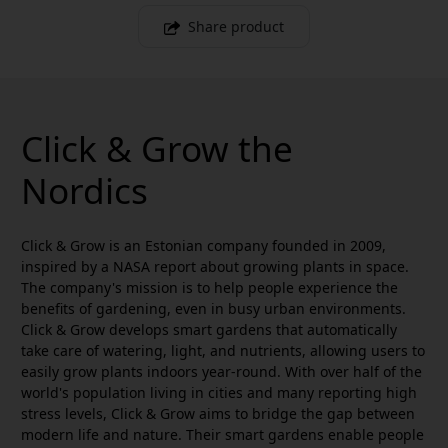
Share product
Click & Grow the
Nordics
Click & Grow is an Estonian company founded in 2009,
inspired by a NASA report about growing plants in space.
The company's mission is to help people experience the
benefits of gardening, even in busy urban environments.
Click & Grow develops smart gardens that automatically
take care of watering, light, and nutrients, allowing users to
easily grow plants indoors year-round. With over half of the
world's population living in cities and many reporting high
stress levels, Click & Grow aims to bridge the gap between
modern life and nature. Their smart gardens enable people