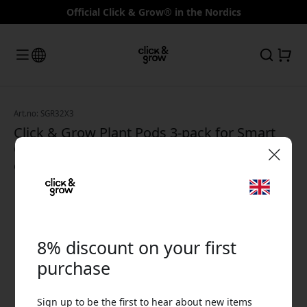
Official Click & Grow® in the Nordics
Art.no: SGR32X3
Click & Grow Plant Pods 3-pack for Smart
Garden – Lettuce for Click & Grow indoor
growing - Green
🎉 Your discount code:
8% discount on your first
purchase
Use this code at checkout to get 8% off.
Sign up to be the first to hear about new items