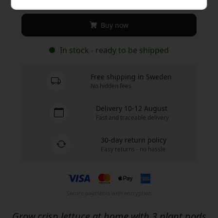
Buy now
In stock - ready to be shipped
Free shipping in Sweden
No hidden fees
Delivery 10-12 August
Fast and traceable delivery
30-day return policy
Easy returns - no hassle
Secure payments with encryption
Grow crisp lettuce at home with 3 plant pods