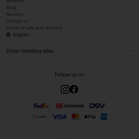
Retailers
Blog
Reviews
Contact us
Terms of sale and delivery
English
Other Vendora sites
www.just-mobile.se
www.satechi.se
Follow us on
www.alogic.se
www.paperlike.se
www.keybudz.se
www.myfirst.se
www.plaud.se