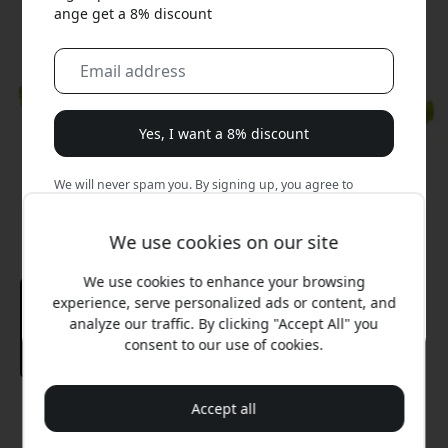
ange get a 8% discount
Yes, I want a 8% discount
We will never spam you. By signing up, you agree to
occasional marketing emails, educational series, and
special offers.
We use cookies on our site
No, I'd rather pay full price.
We use cookies to enhance your browsing
experience, serve personalized ads or content, and
analyze our traffic. By clicking "Accept All" you
consent to our use of cookies.
Accept all
Recommended price
12.99 EUR