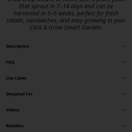
that sprout in 7–14 days and can be
harvested in 5–6 weeks, perfect for fresh
salads, sandwiches, and easy growing in your
Click & Grow Smart Garden.
Description
FAQ
Use Cases
Designed For
Videos
Retailers