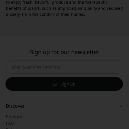
to enjoy fresh, flavorful produce and the therapeutic
benefits of plants, such as improved air quality and reduced
anxiety, from the comfort of their homes.
Sign up for our newsletter
Sign up
Discover
Products
FAQ