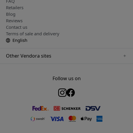
FAQ
Retailers
Blog
Reviews
Contact us
Terms of sale and delivery
English
Other Vendora sites
www.just-mobile.se
www.satechi.se
Follow us on
www.alogic.se
www.paperlike.se
www.keybudz.se
www.myfirst.se
www.plaud.se