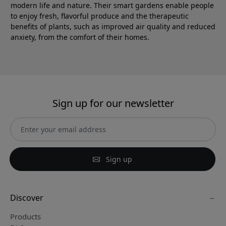
modern life and nature. Their smart gardens enable people
to enjoy fresh, flavorful produce and the therapeutic
benefits of plants, such as improved air quality and reduced
anxiety, from the comfort of their homes.
Sign up for our newsletter
Sign up
Discover
Products