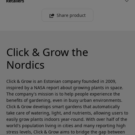
Retailers
Share product
Click & Grow the
Nordics
Click & Grow is an Estonian company founded in 2009,
inspired by a NASA report about growing plants in space.
The company's mission is to help people experience the
benefits of gardening, even in busy urban environments.
Click & Grow develops smart gardens that automatically
take care of watering, light, and nutrients, allowing users to
easily grow plants indoors year-round. With over half of the
world's population living in cities and many reporting high
stress levels, Click & Grow aims to bridge the gap between