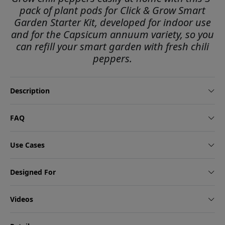
pack of plant pods for Click & Grow Smart
Garden Starter Kit, developed for indoor use
and for the Capsicum annuum variety, so you
can refill your smart garden with fresh chili
peppers.
Description
FAQ
Use Cases
Designed For
Videos