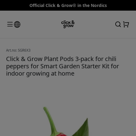
Official Click & Grow® in the Nordics
Art.no: SGR6X3
Click & Grow Plant Pods 3-pack for chili
peppers for Smart Garden Starter Kit for
indoor growing at home