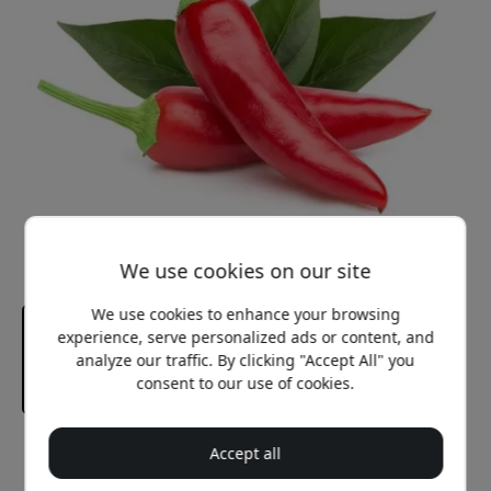
We use cookies on our site
We use cookies to enhance your browsing
experience, serve personalized ads or content, and
analyze our traffic. By clicking "Accept All" you
consent to our use of cookies.
Recommended price
Accept all
12.99 EUR