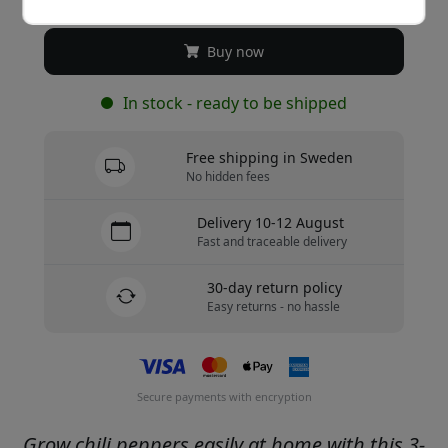
Buy now
In stock - ready to be shipped
Free shipping in Sweden
No hidden fees
Delivery 10-12 August
Fast and traceable delivery
30-day return policy
Easy returns - no hassle
Secure payments with encryption
Grow chili peppers easily at home with this 3-